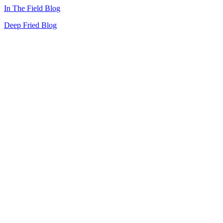
In The Field Blog
Deep Fried Blog